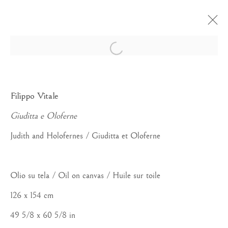
Open a larger version of the foll
APERA D'ARTE
Filippo Vitale
Giuditta e Oloferne
Judith and Holofernes / Giuditta et Oloferne
Manage cookies
Olio su tela / Oil on canvas / Huile sur toile
COPYRIGHT©#2026#MAURIZIO NOBILE FINE
126 x 154 cm
ART
49 5/8 x 60 5/8 in
SITO CREATO DA ARTLOGIC