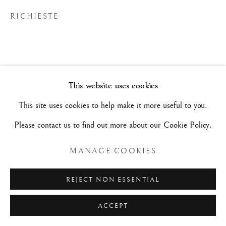
RICHIESTE
MAURIZIO NOBILE FINE ART
Palazzo Bovi-Tacconi
BOLOGNA
Via Santo Stefano, 19/a - 40125 -
- Italia
This website uses cookies
Mar/Sab - 10h/19h e su appuntamento.
This site uses cookies to help make it more useful to you.
+39 (0)51 23 83 63
Please contact us to find out more about our Cookie Policy.
MANAGE COOKIES
REJECT NON ESSENTIAL
ACCEPT