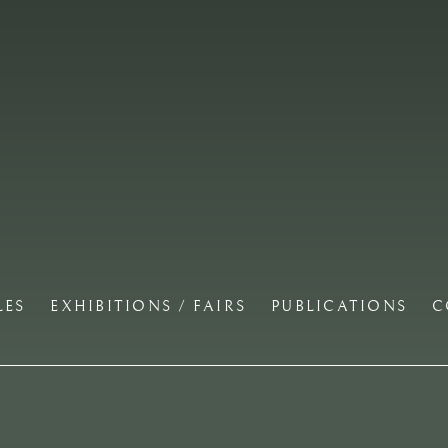
LES
EXHIBITIONS / FAIRS
PUBLICATIONS
C