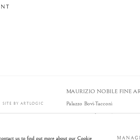
ENT
MAURIZIO NOBILE FINE A
Palazzo Bovi-Tacconi
SITE BY ARTLOGIC
B
Via Santo Stefano, 19/a - 40125 -
Tue/Sat - 10am/6pm and by appoint
 contact us to find out more about our Cookie
MANAGE