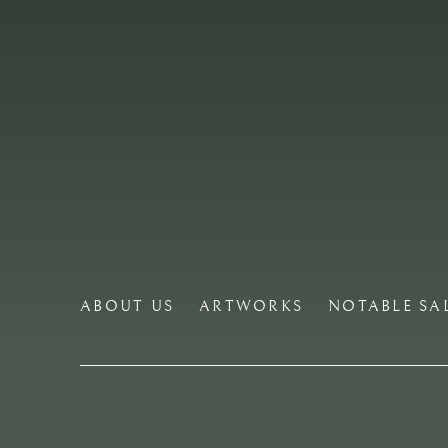
ABOUT US
ARTWORKS
NOTABLE SA