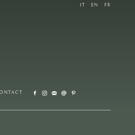
IT
EN
FR
ONTACT