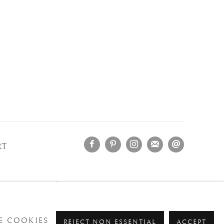
RT
OLOGNA
- Italy
ment.
 COOKIES
REJECT NON ESSENTIAL
ACCEPT