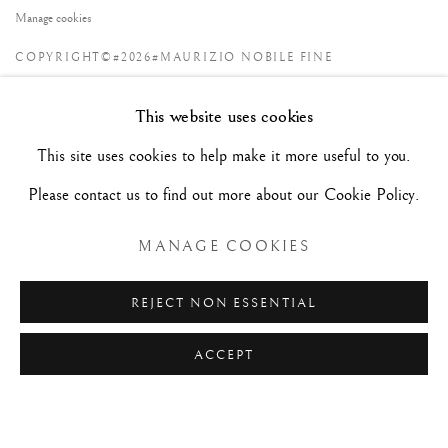
Manage cookies
COPYRIGHT©#2026#MAURIZIO NOBILE FINE
ART
This website uses cookies
SITE BY ARTLOGIC
This site uses cookies to help make it more useful to you.
Please contact us to find out more about our Cookie Policy.
MAURIZIO NOBILE FINE ART
Palazzo Bovi-Tacconi
MANAGE COOKIES
BOLOGNA
Via Santo Stefano, 19/a - 40125 -
- Italy
REJECT NON ESSENTIAL
Tue/Sat - 10am/6pm and by appointment.
+39 (0)51 23 83 63
ACCEPT
Hôtel Jean Bart | Claude Passart
PARIS
2, rue Chapon - 75003 -
- France