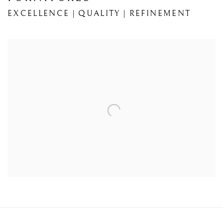
EXCELLENCE | QUALITY | REFINEMENT