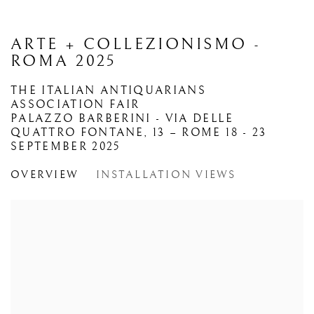
ARTE + COLLEZIONISMO -
ROMA 2025
THE ITALIAN ANTIQUARIANS
ASSOCIATION FAIR
PALAZZO BARBERINI - VIA DELLE
QUATTRO FONTANE, 13 – ROME
18 - 23
SEPTEMBER 2025
OVERVIEW
INSTALLATION VIEWS
Open a larger version of the following image in a popup: