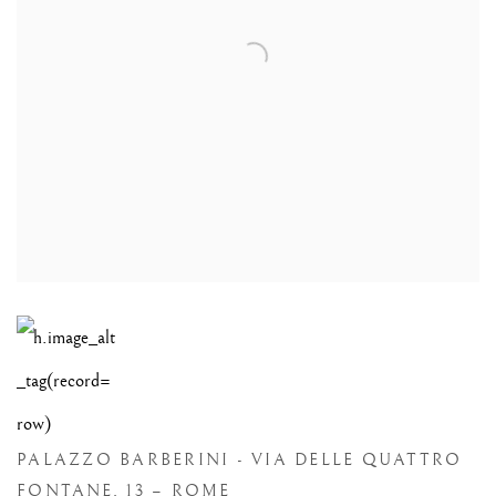
PALAZZO BARBERINI - VIA DELLE QUATTRO
FONTANE, 13 – ROME