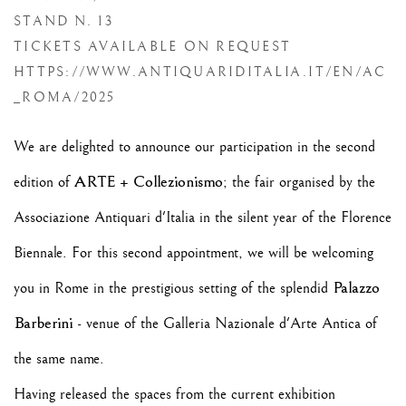
STAND N. 13
TICKETS AVAILABLE ON REQUEST
HTTPS://WWW.ANTIQUARIDITALIA.IT/EN/AC
_ROMA/2025
We are delighted to announce our participation in the second
ARTE + Collezionismo
edition of
; the fair organised by the
Associazione Antiquari d'Italia in the silent year of the Florence
Biennale. For this second appointment, we will be welcoming
Palazzo
you in Rome in the prestigious setting of the splendid
Barberini
- venue of the Galleria Nazionale d'Arte Antica of
the same name.
Having released the spaces from the current exhibition