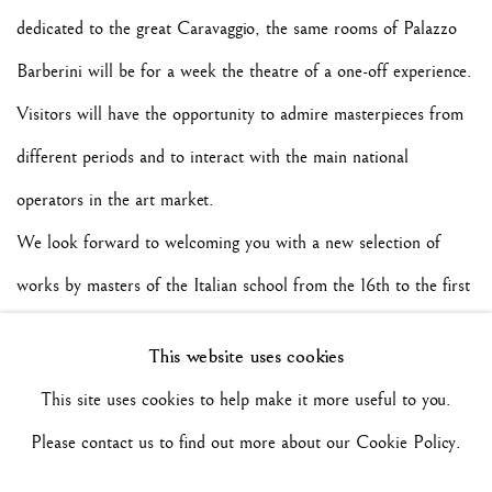
dedicated to the great Caravaggio, the same rooms of Palazzo
Barberini will be for a week the theatre of a one-off experience.
Visitors will have the opportunity to admire masterpieces from
different periods and to interact with the main national
operators in the art market.
We look forward to welcoming you with a new selection of
works by masters of the Italian school from the 16th to the first
half of the 20th century.
This website uses cookies
So see you soon with our new discoveries!
This site uses cookies to help make it more useful to you.
Please contact us to find out more about our Cookie Policy.
Maurizio Nobile