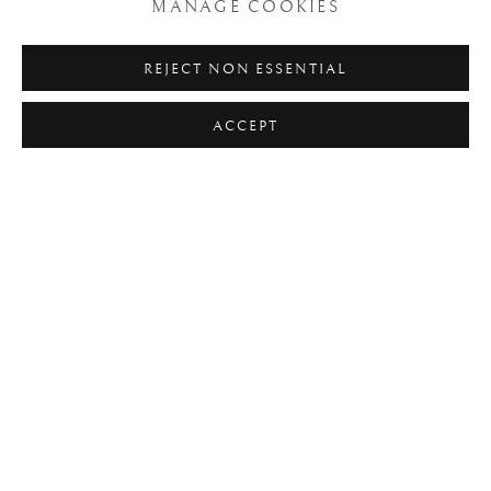
MANAGE COOKIES
Click here to find out more about Arte+ project and AAI (the
REJECT NON ESSENTIAL
Italian Antiquarians Association)
ACCEPT
INSTALLATION VIEWS