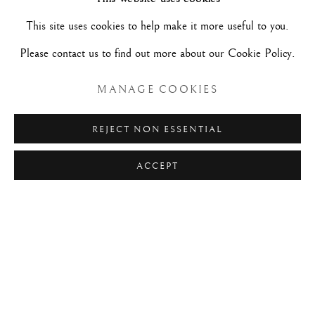
Maurizio Nobile Paris
This site uses cookies to help make it more useful to you.
Please contact us to find out more about our Cookie Policy.
45, rue de Penthièvre - 75008 - Paris
Métro lines 9 and 13: stop Miromesnil
MANAGE COOKIES
REJECT NON ESSENTIAL
Free admission.
ACCEPT
For information:
+33 (0)1 45 63 07 75
paris@maurizionobile.com
+ INFOS