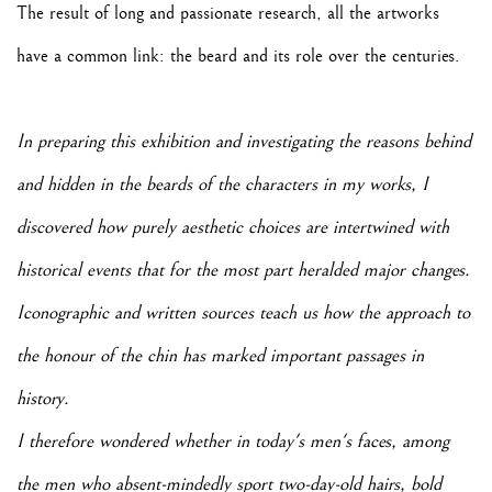
The result of long and passionate research, all the artworks
have a common link: the beard and its role over the centuries.
In preparing this exhibition and investigating the reasons behind
and hidden in the beards of the characters in my works, I
discovered how purely aesthetic choices are intertwined with
historical events that for the most part heralded major changes.
Iconographic and written sources teach us how the approach to
the honour of the chin has marked important passages in
history.
I therefore wondered whether in today's men's faces, among
the men who absent-mindedly sport two-day-old hairs, bold