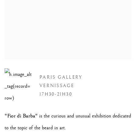
PARIS GALLERY
VERNISSAGE
17H30-21H30
"Fior di Barba"
is the curious and unusual exhibition dedicated
to the topic of the beard in art.