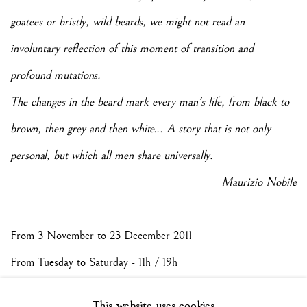
goatees or bristly, wild beards, we might not read an
involuntary reflection of this moment of transition and
profound mutations.
The changes in the beard mark every man's life, from black to
brown, then grey and then white... A story that is not only
personal, but which all men share universally.
Maurizio Nobile
From 3 November to 23 December 2011
From Tuesday to Saturday - 11h / 19h
This website uses cookies