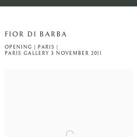
FIOR DI BARBA
OPENING | PARIS |
PARIS GALLERY
3 NOVEMBER 2011
Open a larger version of the following image in a popup: