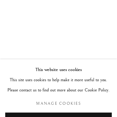
WALK THE LINE
26 MAY - 17 JUNE 2022
Manage cookies
COPYRIGHT©#2026#MAURIZIO NOBILE FINE
ART
SITE BY ARTLOGIC
This website uses cookies
This site uses cookies to help make it more useful to you.
MAURIZIO NOBILE FINE ART
Please contact us to find out more about our Cookie Policy.
Palazzo Bovi-Tacconi
BOLOGNA
MANAGE COOKIES
Via Santo Stefano, 19/a - 40125 -
- Italy
Tue/Sat - 10am/6pm and by appointment.