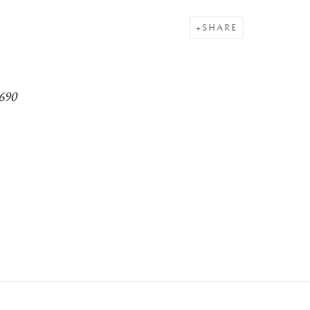
SHARE
1690