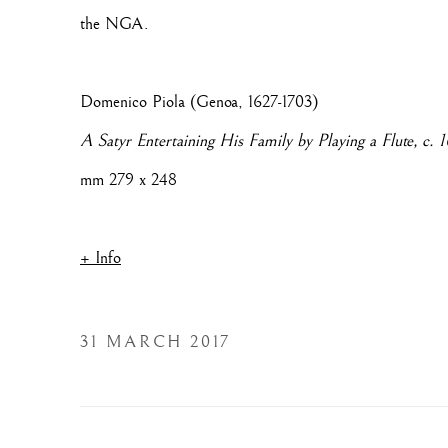
the NGA.
Domenico Piola (Genoa, 1627-1703)
A Satyr Entertaining His Family by Playing a Flute, c. 
mm 279 x 248
+ Info
31 MARCH 2017