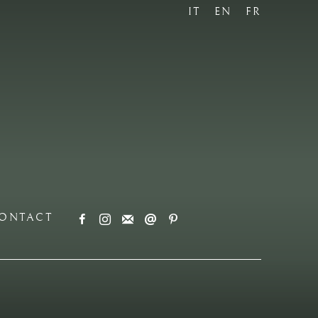
IT
EN
FR
ONTACT