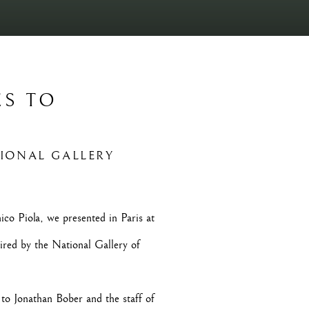
ES TO
Open a larger version of t
TIONAL GALLERY
co Piola, we presented in Paris at
ired by the National Gallery of
o Jonathan Bober and the staff of