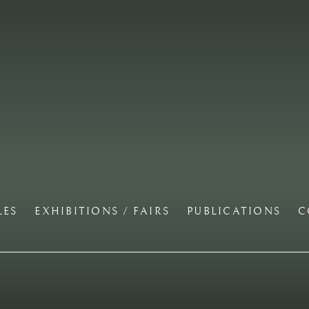
LES
EXHIBITIONS / FAIRS
PUBLICATIONS
C