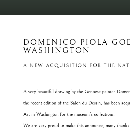
DOMENICO PIOLA GO
WASHINGTON
A NEW ACQUISITION FOR THE NA
A very beautiful drawing by the Genoese painter Domeni
the recent edition of the Salon du Dessin, has been acqu
Art in Washington for the museum's collections.
We are very proud to make this announce; many thanks t