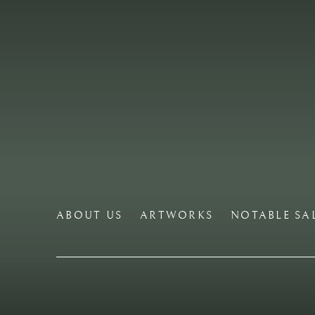
ABOUT US
ARTWORKS
NOTABLE SA