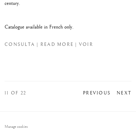
century.
Catalogue available in French only.
CONSULTA | READ MORE | VOIR
11
OF 22
PREVIOUS
NEXT
Manage cookies