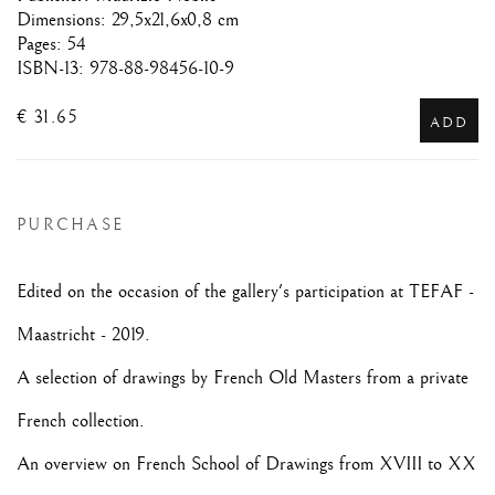
Dimensions: 29,5x21,6x0,8 cm
Pages: 54
ISBN-13: 978-88-98456-10-9
€ 31.65
ADD
PURCHASE
Edited on the occasion of the gallery's participation at TEFAF -
Maastricht - 2019.
A selection of drawings by French Old Masters from a private
French collection.
An overview on French School of Drawings from XVIII to XX