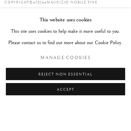
COPYRIGHT©#2026#MAURIZIO NOBILE FINE
ART
This website uses cookies
SITE BY ARTLOGIC
This site uses cookies to help make it more useful to you.
Please contact us to find out more about our Cookie Policy.
MAURIZIO NOBILE FINE ART
Palazzo Bovi-Tacconi
MANAGE COOKIES
BOLOGNA
Via Santo Stefano, 19/a - 40125 -
- Italy
REJECT NON ESSENTIAL
Tue/Sat - 10am/6pm and by appointment.
+39 (0)51 23 83 63
ACCEPT
Hôtel Jean Bart | Claude Passart
PARIS
2, rue Chapon - 75003 -
- France
Only by appointment.