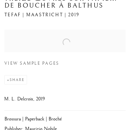
DE BOUCHER À BALTHUS
TEFAF | MAASTRICHT | 2019
Open a larger version of the following image in a popup:
VIEW SAMPLE PAGES
SHARE
M. L. Delcroix, 2019
Brossura | Paperback | Broché
Publisher: Maurizio Nobile