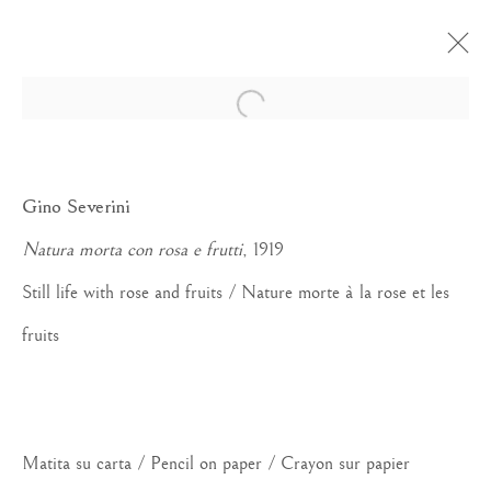
Open a larger version of the foll
Gino Severini
Natura morta con rosa e frutti
, 1919
Still life with rose and fruits / Nature morte à la rose et les
fruits
Matita su carta / Pencil on paper / Crayon sur papier