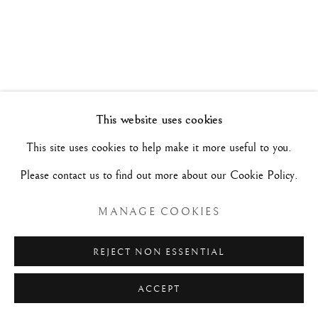
MASTERPIECES FOR A COLLECTION
6 - 29 OTTOBRE 2022
Manage cookies
This website uses cookies
COPYRIGHT©#2026#MAURIZIO NOBILE FINE
This site uses cookies to help make it more useful to you.
ART
Please contact us to find out more about our Cookie Policy.
SITO CREATO DA ARTLOGIC
MANAGE COOKIES
MAURIZIO NOBILE FINE ART
REJECT NON ESSENTIAL
Palazzo Bovi-Tacconi
ACCEPT
BOLOGNA
Via Santo Stefano, 19/a - 40125 -
- Italia