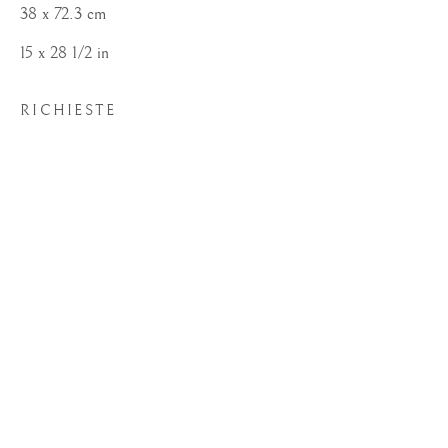
38 x 72.3 cm
15 x 28 1/2 in
RICHIESTE
SEGNI D'ARTISTA