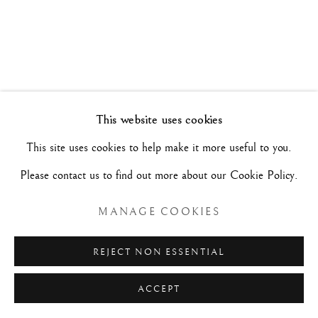
ARTISTI A CONFRONTO
1 - 12 FEBBRAIO 2023
Manage cookies
This website uses cookies
COPYRIGHT©#2026#MAURIZIO NOBILE FINE
This site uses cookies to help make it more useful to you.
ART
Please contact us to find out more about our Cookie Policy.
SITO CREATO DA ARTLOGIC
MANAGE COOKIES
MAURIZIO NOBILE FINE ART
REJECT NON ESSENTIAL
Palazzo Bovi-Tacconi
ACCEPT
BOLOGNA
Via Santo Stefano, 19/a - 40125 -
- Italia
RICHIESTE