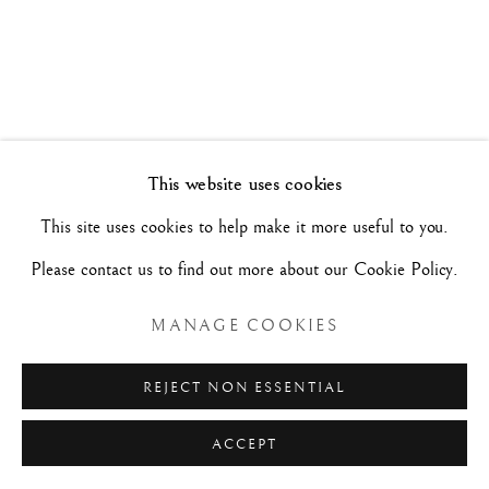
ARTISTI A CONFRONTO
1 - 12 FEBBRAIO 2023
Manage cookies
This website uses cookies
COPYRIGHT©#2026#MAURIZIO NOBILE FINE
This site uses cookies to help make it more useful to you.
ART
Please contact us to find out more about our Cookie Policy.
SITO CREATO DA ARTLOGIC
MANAGE COOKIES
MAURIZIO NOBILE FINE ART
REJECT NON ESSENTIAL
Palazzo Bovi-Tacconi
ACCEPT
BOLOGNA
Via Santo Stefano, 19/a - 40125 -
- Italia
RICHIESTE