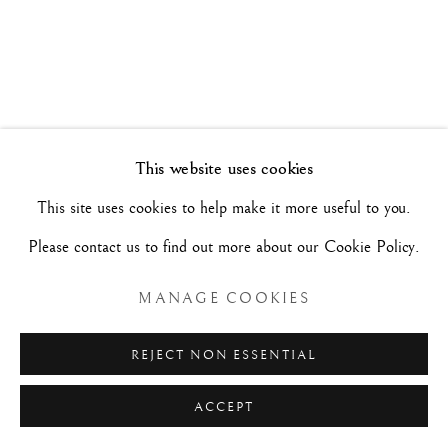
DE LA TIERRA, LO FRÁGIL
31 GENNAIO - 28 FEBBRAIO 2026
Manage cookies
This website uses cookies
COPYRIGHT©#2026#MAURIZIO NOBILE FINE
This site uses cookies to help make it more useful to you.
ART
Please contact us to find out more about our Cookie Policy.
SITO CREATO DA ARTLOGIC
MANAGE COOKIES
MAURIZIO NOBILE FINE ART
REJECT NON ESSENTIAL
Palazzo Bovi-Tacconi
ACCEPT
BOLOGNA
Via Santo Stefano, 19/a - 40125 -
- Italia
RICHIESTE