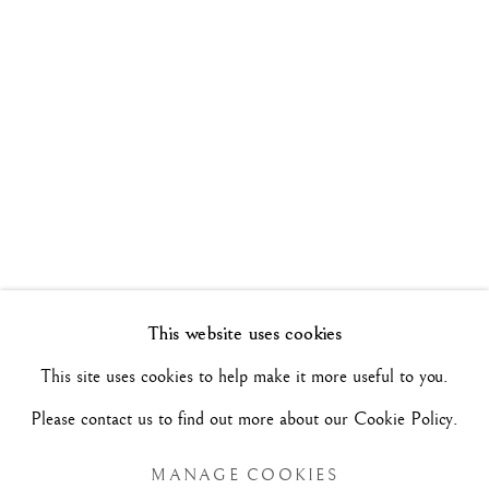
WALK THE LINE
26 MAI - 17 JUIN 2022
Manage cookies
COPYRIGHT©#2026#MAURIZIO NOBILE FINE
ART
SITE RÉALISÉ PAR ARTLOGIC
This website uses cookies
MAURIZIO NOBILE FINE ART
This site uses cookies to help make it more useful to you.
Palais Bovi-Tacconi
Please contact us to find out more about our Cookie Policy.
BOLOGNE
Via Santo Stefano, 19/a - 40125 -
- Italie
MANAGE COOKIES
Mar/Sam - 10h/18h et sur RDV