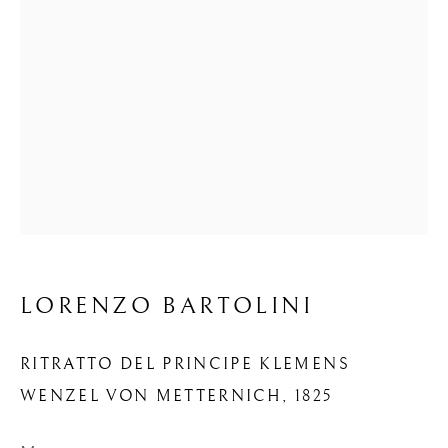
LORENZO BARTOLINI
RITRATTO DEL PRINCIPE KLEMENS
WENZEL VON METTERNICH
,
1825
OPERE