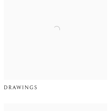
DRAWINGS