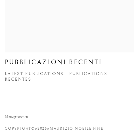
PUBBLICAZIONI RECENTI
LATEST PUBLICATIONS | PUBLICATIONS
RÉCENTES
Manage cookies
COPYRIGHT©#2026#MAURIZIO NOBILE FINE