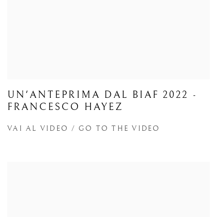
UN'ANTEPRIMA DAL BIAF 2022 -
FRANCESCO HAYEZ
VAI AL VIDEO / GO TO THE VIDEO