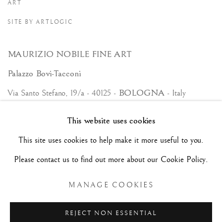
ART
SITE BY ARTLOGIC
MAURIZIO NOBILE FINE ART
Palazzo Bovi-Tacconi
BOLOGNA
Via Santo Stefano, 19/a - 40125 -
- Italy
Tue/Sat - 10am/6pm and by appointment.
This website uses cookies
+39 (0)51 23 83 63
This site uses cookies to help make it more useful to you.
Hôtel Jean Bart | Claude Passart
Please contact us to find out more about our Cookie Policy.
PARIS
2, rue Chapon - 75003 -
- France
MANAGE COOKIES
Only by appointment.
+33 (0)1 45 63 07 75 +33 (0)6 22 54 51 89
REJECT NON ESSENTIAL