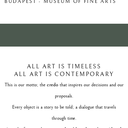
BUDAPEST - MUSEUM OF FINE ARTS
26 SETTEMBRE - 4 OTTOBRE 2026
ALL ART IS TIMELESS
ALL ART IS CONTEMPORARY
credo
This is our motto; the
that inspires our decisions and our
proposals.
Every object is a story to be told; a dialogue that travels
through time.