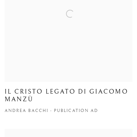
IL CRISTO LEGATO DI GIACOMO
MANZÙ
ANDREA BACCHI - PUBLICATION AD