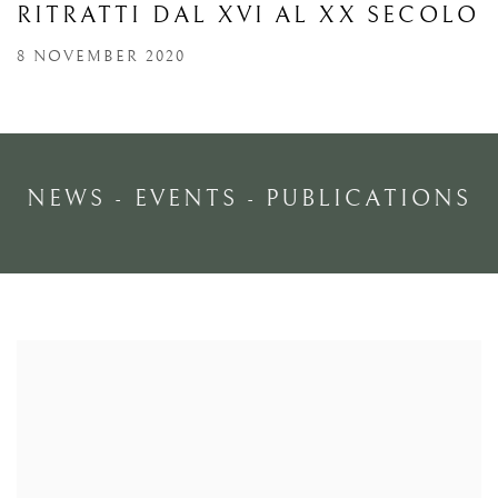
RITRATTI DAL XVI AL XX SECOLO
8 NOVEMBER 2020
NEWS - EVENTS - PUBLICATIONS