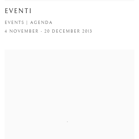
EVENTI
EVENTS | AGENDA
4 NOVEMBER - 20 DECEMBER 2013