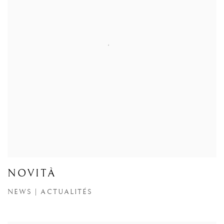
NOVITÀ
NEWS | ACTUALITÉS