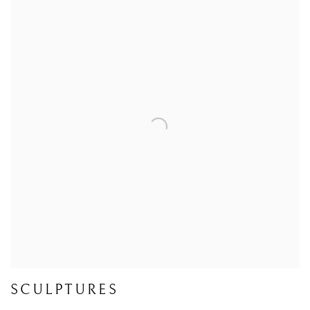
SCULPTURES