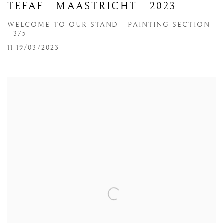
TEFAF - MAASTRICHT - 2023
WELCOME TO OUR STAND - PAINTING SECTION
- 375
11-19/03/2023