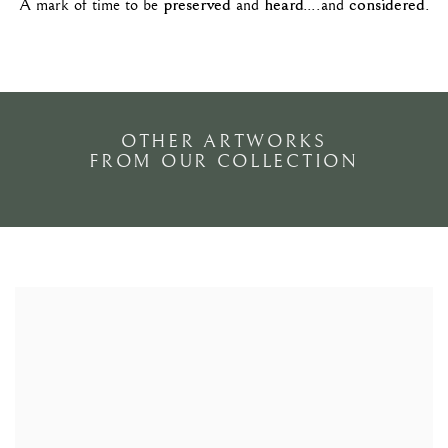
preserved
heard
considered
A mark of time to be
and
....and
.
OTHER ARTWORKS
FROM OUR COLLECTION