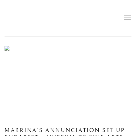
HOME
BIAF 2026
: