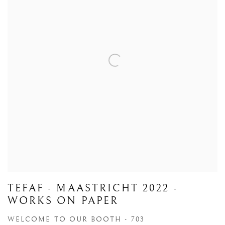
TEFAF - MAASTRICHT 2022 -
WORKS ON PAPER
WELCOME TO OUR BOOTH - 703