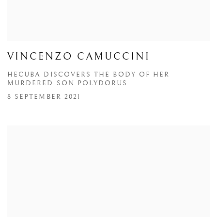
VINCENZO CAMUCCINI
HECUBA DISCOVERS THE BODY OF HER
MURDERED SON POLYDORUS
8 SEPTEMBER 2021