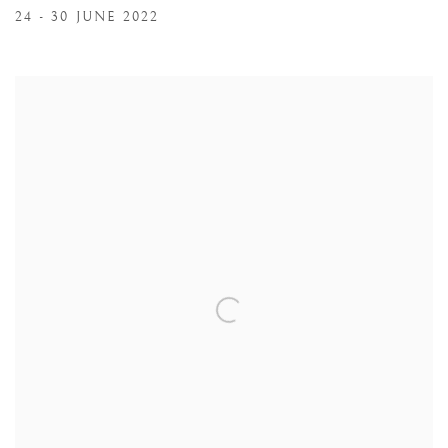
24 - 30 JUNE 2022