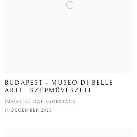
BUDAPEST - MUSEO DI BELLE
ARTI - SZÉPMŰVÉSZETI
IMMAGINI DAL BACKSTAGE
14 DECEMBER 2023