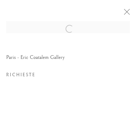
Open a larger version of the foll
Paris - Eric Coatalem Gallery
RICHIESTE