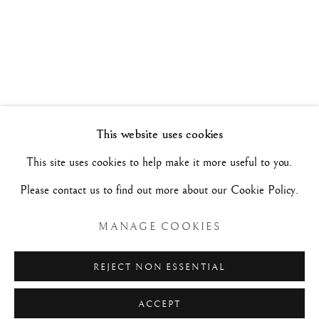
TRA NEOCLASSICISMO E SENTIMENTO
ROMANTICO
5 NOVEMBRE - 3 DICEMBRE 2021
Manage cookies
This website uses cookies
COPYRIGHT©#2026#MAURIZIO NOBILE FINE
This site uses cookies to help make it more useful to you.
ART
Please contact us to find out more about our Cookie Policy.
SITO CREATO DA ARTLOGIC
MANAGE COOKIES
MAURIZIO NOBILE FINE ART
REJECT NON ESSENTIAL
Palazzo Bovi-Tacconi
ACCEPT
BOLOGNA
Via Santo Stefano, 19/a - 40125 -
- Italia